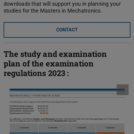
downloads that will support you in planning your
studies for the Masters in Mechatronics.
CONTACT
The study and examination
plan of the examination
regulations 2023 :