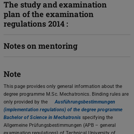
The study and examination
plan of the examination
regulations 2014 :
Notes on mentoring
Note
This page provides only general information about the
degree programme M.Sc. Mechatronics. Binding rules are
only provided by the
Ausführungsbestimmungen
(implementation regulations) of the degree programme
Bachelor of Science in Mechatronis
(PDF file)
(opens in new tab)
specifying the
Allgemeine Prüfungsbestimmungen (APB – general
examination regulations) of Technical University of