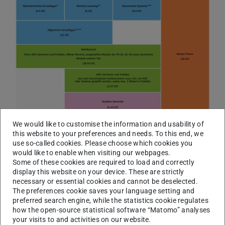
We would like to customise the information and usability of
this website to your preferences and needs. To this end, we
use so-called cookies. Please choose which cookies you
would like to enable when visiting our webpages.
Some of these cookies are required to load and correctly
display this website on your device. These are strictly
necessary or essential cookies and cannot be deselected.
The preferences cookie saves your language setting and
preferred search engine, while the statistics cookie regulates
how the open-source statistical software “Matomo” analyses
your visits to and activities on our website.
Study and examination plan 2023