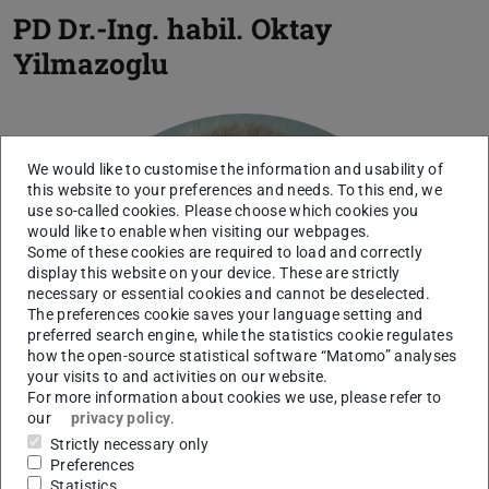
PD Dr.-Ing. habil.
Oktay
Yilmazoglu
We would like to customise the information and usability of
this website to your preferences and needs. To this end, we
use so-called cookies. Please choose which cookies you
would like to enable when visiting our webpages.
Some of these cookies are required to load and correctly
display this website on your device. These are strictly
necessary or essential cookies and cannot be deselected.
The preferences cookie saves your language setting and
preferred search engine, while the statistics cookie regulates
how the open-source statistical software “Matomo” analyses
your visits to and activities on our website.
For more information about cookies we use, please refer to
our
privacy policy
.
Strictly necessary only
Preferences
Statistics