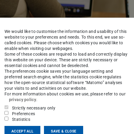
We would like to customise the information and usability of this
website to your preferences and needs. To this end, we use so-
called cookies. Please choose which cookies you would like to
enable when visiting our webpages.
d
Some of these cookies are required to load and correctly display
this website on your device. These are strictly necessary or
essential cookies and cannot be deselected.
The preferences cookie saves your language setting and
preferred search engine, while the statistics cookie regulates
how the open-source statistical software “Matomo” analyses
Study Area Mechatronic Systems
Service
Examinations 
your visits to and activities on our website.
For more information about cookies we use, please refer to our
privacy policy
.
Strictly necessary only
a Kahlefendt
Preferences
Statistics
ACCEPT ALL
SAVE & CLOSE