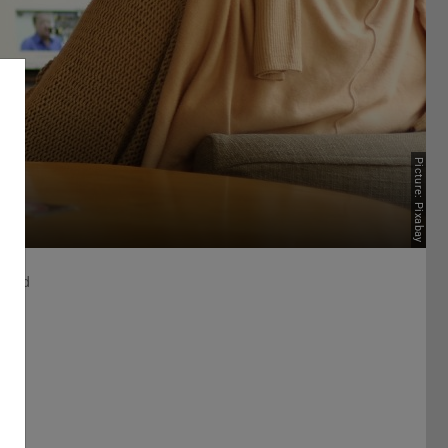
Picture: Pixabay
Board