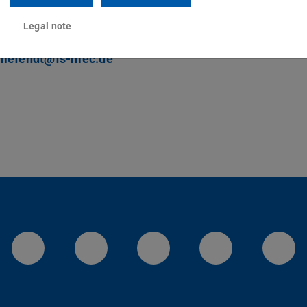
ct
Legal note
hlefendt@fs-mec.de
LinkedIn-Seite der TU Darmstadt
Instagram-Kanal der TU 
Bluesky-Kanal de
Facebook-
You