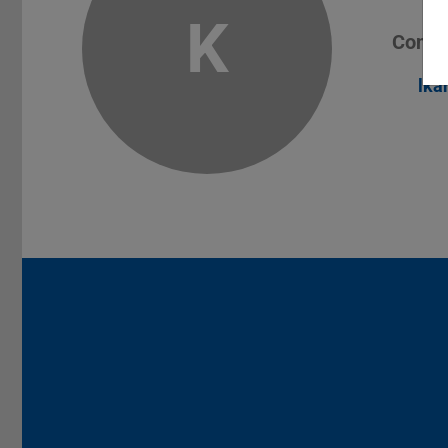
K
Conta
lka