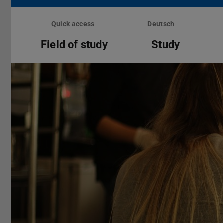
Skip
menu
Quick access
Deutsch
Field of study
Study