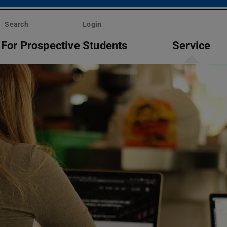
Search
Login
For Prospective Students
Service