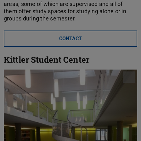
areas, some of which are supervised and all of
them offer study spaces for studying alone or in
groups during the semester.
CONTACT
Kittler Student Center