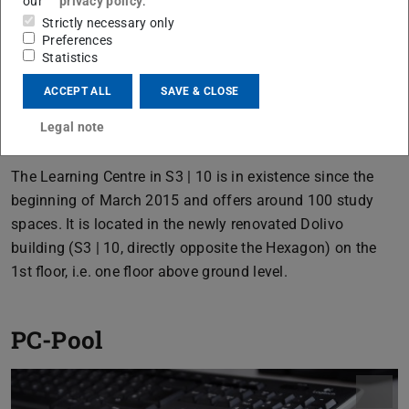
our
privacy policy
.
Strictly necessary only
Preferences
Statistics
ACCEPT ALL
SAVE & CLOSE
Legal note
The Learning Centre in S3 | 10 is in existence since the
beginning of March 2015 and offers around 100 study
spaces. It is located in the newly renovated Dolivo
building (S3 | 10, directly opposite the Hexagon) on the
1st floor, i.e. one floor above ground level.
PC-Pool