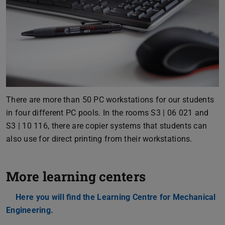
There are more than 50 PC workstations for our students
in four different PC pools. In the rooms S3 | 06 021 and
S3 | 10 116, there are copier systems that students can
also use for direct printing from their workstations.
More learning centers
Here you will find the Learning Centre for Mechanical
Engineering.