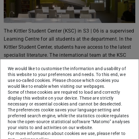
The Kittler Student Center (KSC) in S3 | 06 is a supervised
Learning Centre for all students at the department. In the
Kittler Student Center, students have access to the latest
specialist literature. The international team at the KSC
offers study-related support, including individual
We would like to customise the information and usability of
preparation for examinations.
this website to your preferences and needs. To this end, we
use so-called cookies. Please choose which cookies you
would like to enable when visiting our webpages.
Learning center in S3|10
Some of these cookies are required to load and correctly
display this website on your device. These are strictly
necessary or essential cookies and cannot be deselected.
The preferences cookie saves your language setting and
preferred search engine, while the statistics cookie regulates
how the open-source statistical software “Matomo” analyses
your visits to and activities on our website.
For more information about cookies we use, please refer to