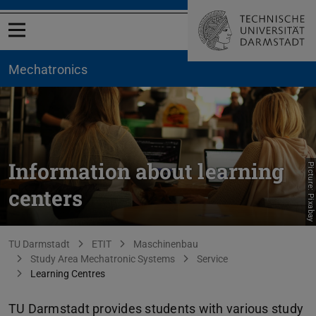
Open menu
Mechatronics
Information about learning
Picture: Pixabay
centers
You are here:
TU Darmstadt
ETIT
Maschinenbau
Study Area Mechatronic Systems
Service
Learning Centres
TU Darmstadt provides students with various study